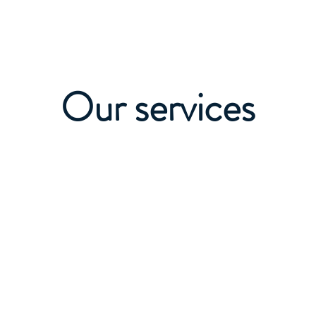
+995 555
Services and Prices
More
Our services