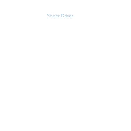
Sober Driver
About us
Contact