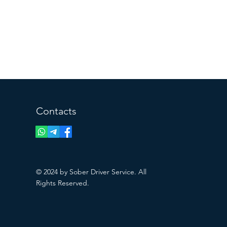
Contacts
© 2024 by Sober Driver Service. All
Rights Reserved.