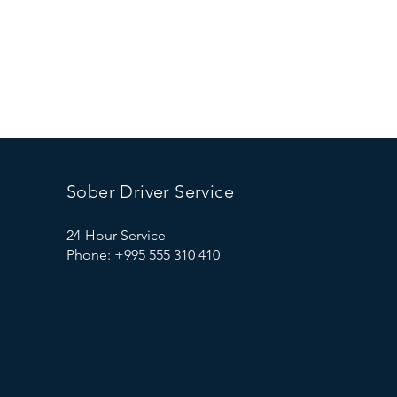
Sober Driver Service
24-Hour Service
Phone: +995 555 310 410