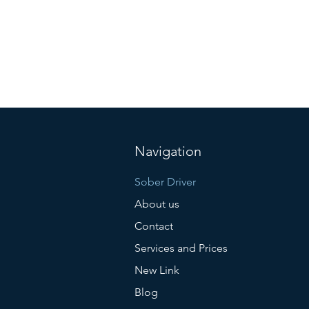
Navigation
Sober Driver
About us
Contact
Services and Prices
New Link
Blog